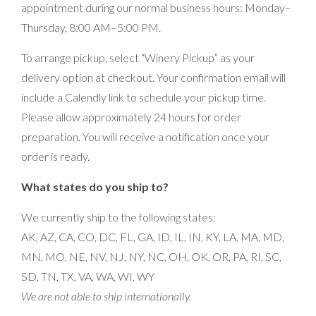
appointment during our normal business hours: Monday–
Thursday, 8:00 AM–5:00 PM.
To arrange pickup, select “Winery Pickup” as your
delivery option at checkout. Your confirmation email will
include a Calendly link to schedule your pickup time.
Please allow approximately 24 hours for order
preparation. You will receive a notification once your
order is ready.
What states do you ship to?
We currently ship to the following states:
AK, AZ, CA, CO, DC, FL, GA, ID, IL, IN, KY, LA, MA, MD,
MN, MO, NE, NV, NJ, NY, NC, OH, OK, OR, PA, RI, SC,
SD, TN, TX, VA, WA, WI, WY
We are not able to ship internationally.