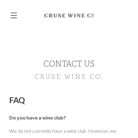
Skip to main content
CONTACT US
CRUSE WINE CO.
FAQ
Do you have a wine club?
We do not currently have a wine club. However, we