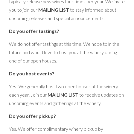
typically release new wines four times per year. We invite
you to join our
MAILING LIST
to stay informed about
upcoming releases and special announcements.
Do you offer tastings?
We do not offer tastings at this time. We hope to in the
future and would love to host you at the winery during
one of our open houses.
Do you host events?
Yes! We generally host two open houses at the winery
each year. Join our
MAILING LIST
to receive updates on
upcoming events and gatherings at the winery.
Do you offer pickup?
Yes. We offer complimentary winery pickup by