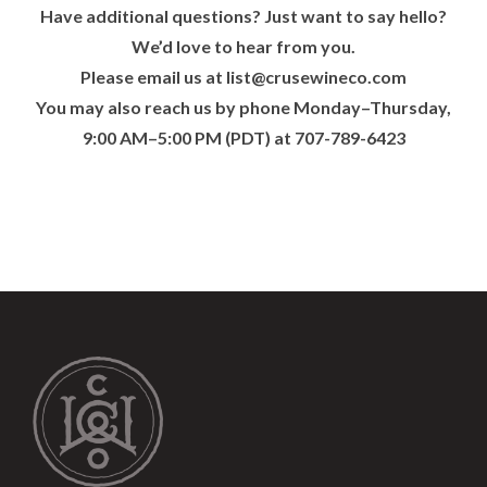
Have additional questions? Just want to say hello?
We’d love to hear from you.
Please email us at
list@crusewineco.com
You may also reach us by phone Monday–Thursday,
9:00 AM–5:00 PM (PDT) at 707-789-6423