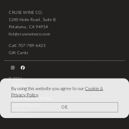
CRUSE WINE CO.
1240 Holm Road , Suite B
Petaluma , CA 94954
list@crusewineco.com
Call: 707-789-6423
Gift Cards
© 2026
TERMS
By using this website you agree to our
Cookie &
PRIVACY
Privacy Policy
.
SHIPPING & RETURNS
ACCESSIBILITY
OK
CREDITS