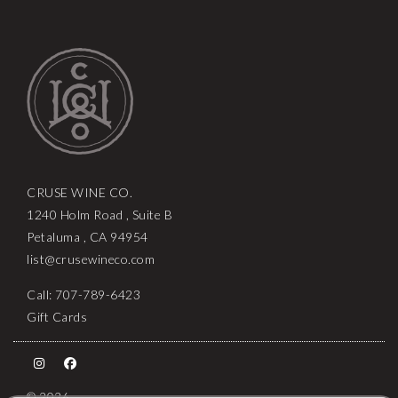
CRUSE WINE CO.
1240 Holm Road , Suite B
Petaluma , CA 94954
list@crusewineco.com
Call: 707-789-6423
Gift Cards
© 2026