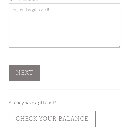
NEXT
Already have a gift card?
CHECK YOUR BALANCE