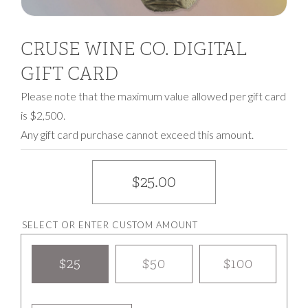
CRUSE WINE CO. DIGITAL
GIFT CARD
Please note that the maximum value allowed per gift card
is $2,500.
Any gift card purchase cannot exceed this amount.
$25.00
SELECT OR ENTER CUSTOM AMOUNT
$25
$50
$100