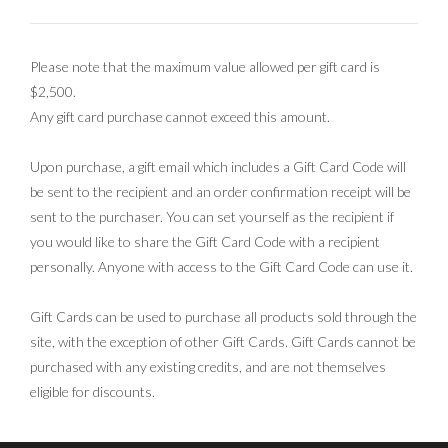
Please note that the maximum value allowed per gift card is
$2,500.
Any gift card purchase cannot exceed this amount.
Upon purchase, a gift email which includes a Gift Card Code will
be sent to the recipient and an order confirmation receipt will be
sent to the purchaser. You can set yourself as the recipient if
you would like to share the Gift Card Code with a recipient
personally. Anyone with access to the Gift Card Code can use it.
Gift Cards can be used to purchase all products sold through the
site, with the exception of other Gift Cards. Gift Cards cannot be
purchased with any existing credits, and are not themselves
eligible for discounts.