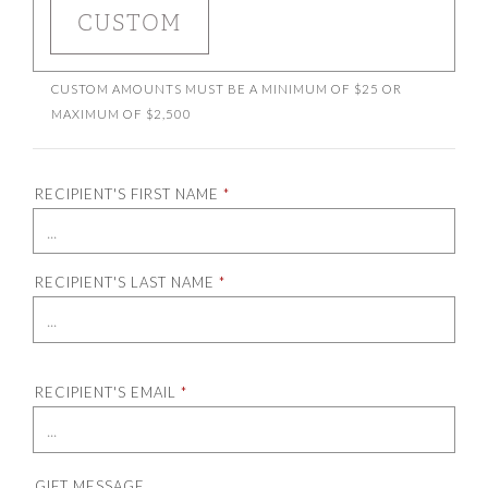
ENTER A CUSTOM AMOUNT
CUSTOM
CUSTOM AMOUNTS MUST BE A MINIMUM OF $25 OR
MAXIMUM OF $2,500
RECIPIENT'S FIRST NAME
*
RECIPIENT'S LAST NAME
*
RECIPIENT'S EMAIL
*
GIFT MESSAGE