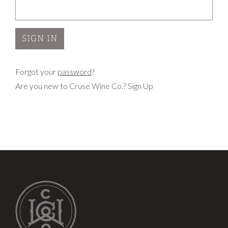
Forgot your
password
?
Are you new to Cruse Wine Co.?
Sign Up