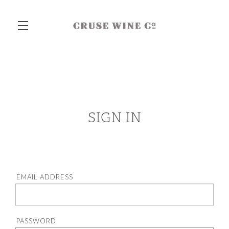
Skip to main content
SIGN IN
EMAIL ADDRESS
PASSWORD