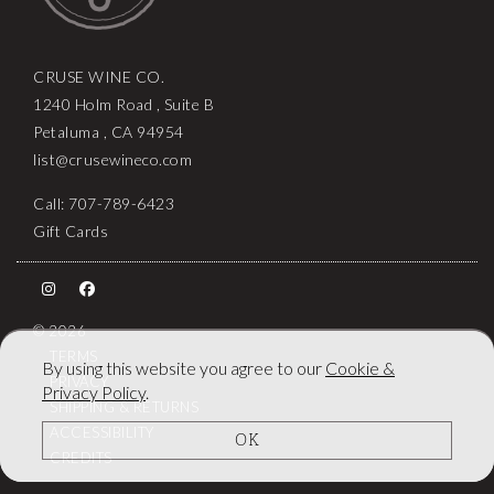
CRUSE WINE CO.
1240 Holm Road , Suite B
Petaluma , CA 94954
list@crusewineco.com
Call: 707-789-6423
Gift Cards
© 2026
TERMS
By using this website you agree to our
Cookie &
PRIVACY
Privacy Policy
.
SHIPPING & RETURNS
ACCESSIBILITY
OK
CREDITS