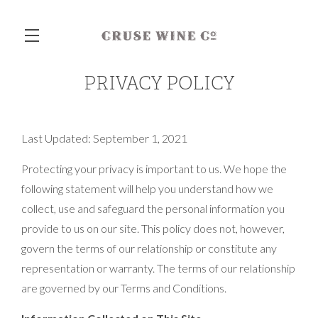
PRIVACY POLICY
Skip to main content
Last Updated: September 1, 2021
Protecting your privacy is important to us. We hope the
following statement will help you understand how we
collect, use and safeguard the personal information you
provide to us on our site. This policy does not, however,
govern the terms of our relationship or constitute any
representation or warranty. The terms of our relationship
are governed by our Terms and Conditions.