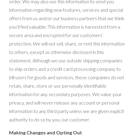
order. We may also use this information to send you
information regarding new features, services and special
offers from us and/or our business partners that we think
you’ll find valuable. This information is harvested from a
secure area and encrypted for our customers’
protection. We will not sell, share, or rent this information
to others, except as otherwise disclosed in this
statement. Although we use outside shipping companies
to ship orders and a credit card processing company to
bill users for goods and services, these companies do not
retain, share, store or use personally identifiable
information for any secondary purposes. We value your
privacy, and will never release any account or personal
information to any third party unless we are given explicit
authority to do so by you, our customer.
Making Changes and Opting Out