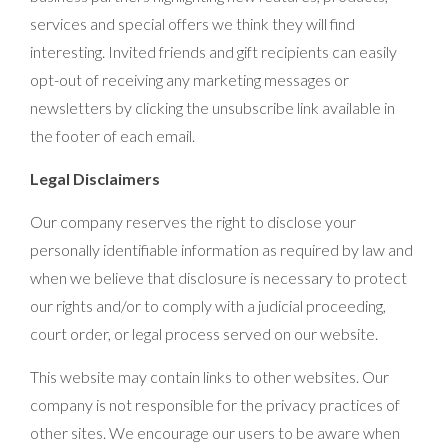
services and special offers we think they will find
interesting. Invited friends and gift recipients can easily
opt-out of receiving any marketing messages or
newsletters by clicking the unsubscribe link available in
the footer of each email.
Legal Disclaimers
Our company reserves the right to disclose your
personally identifiable information as required by law and
when we believe that disclosure is necessary to protect
our rights and/or to comply with a judicial proceeding,
court order, or legal process served on our website.
This website may contain links to other websites. Our
company is not responsible for the privacy practices of
other sites. We encourage our users to be aware when