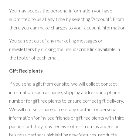
You may access the personal information you have
submitted to us at any time by selecting “Account”. From
there you can make changes to your account information.
You can opt out of any marketing messages or
newsletters by clicking the unsubscribe link available in
the footer of each email.
Gift Recipients
If you send a gift from our site, we will collect contact
information, such as name, shipping address and phone
number for gift recipients to ensure correct gift delivery.
We will not sell, share or rent any contact or personal
information for invited friends or gift recipients with third
parties, but they may receive offers from us and/or our
business partners highlighting new features, products,