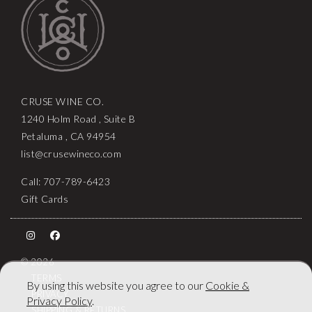
CRUSE WINE CO.
1240 Holm Road , Suite B
Petaluma , CA 94954
list@crusewineco.com
Call: 707-789-6423
Gift Cards
© 2026
TERMS
By using this website you agree to our
Cookie &
PRIVACY
Privacy Policy
.
SHIPPING & RETURNS