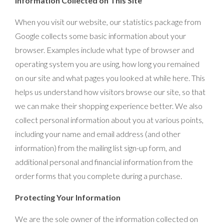
Information Collected on This Site
When you visit our website, our statistics package from
Google collects some basic information about your
browser. Examples include what type of browser and
operating system you are using, how long you remained
on our site and what pages you looked at while here. This
helps us understand how visitors browse our site, so that
we can make their shopping experience better. We also
collect personal information about you at various points,
including your name and email address (and other
information) from the mailing list sign-up form, and
additional personal and financial information from the
order forms that you complete during a purchase.
Protecting Your Information
We are the sole owner of the information collected on