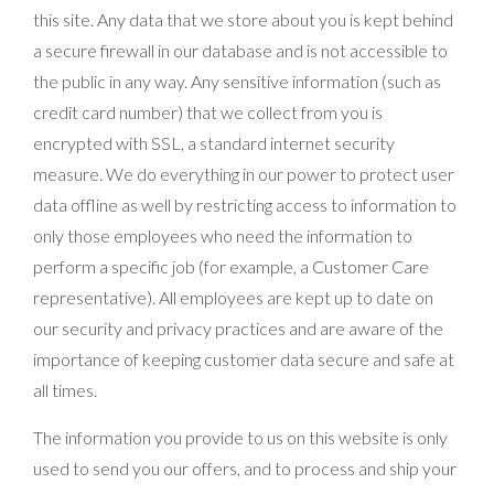
this site. Any data that we store about you is kept behind
a secure firewall in our database and is not accessible to
the public in any way. Any sensitive information (such as
credit card number) that we collect from you is
encrypted with SSL, a standard internet security
measure. We do everything in our power to protect user
data offline as well by restricting access to information to
only those employees who need the information to
perform a specific job (for example, a Customer Care
representative). All employees are kept up to date on
our security and privacy practices and are aware of the
importance of keeping customer data secure and safe at
all times.
The information you provide to us on this website is only
used to send you our offers, and to process and ship your