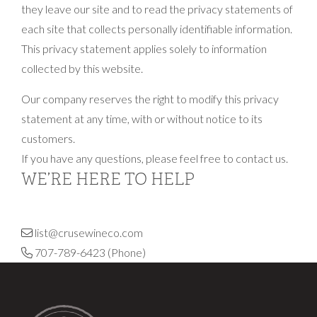
they leave our site and to read the privacy statements of
each site that collects personally identifiable information.
This privacy statement applies solely to information
collected by this website.
Our company reserves the right to modify this privacy
statement at any time, with or without notice to its
customers.
If you have any questions, please feel free to contact us.
WE’RE HERE TO HELP
list@crusewineco.com
707-789-6423
(Phone)